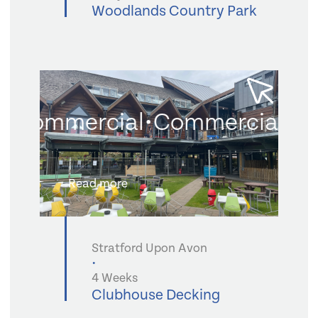
Woodlands Country Park
Commercial
•
Commercial
•
Co
Read more
Stratford Upon Avon
•
4 Weeks
Clubhouse Decking