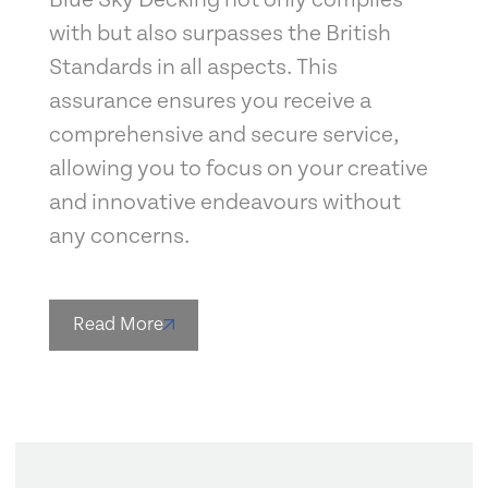
with but also surpasses the British
Standards in all aspects. This
assurance ensures you receive a
comprehensive and secure service,
allowing you to focus on your creative
and innovative endeavours without
any concerns.
Read More