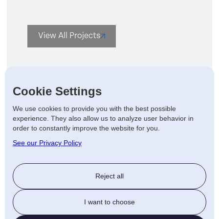
View All Projects
Cookie Settings
We use cookies to provide you with the best possible
experience. They also allow us to analyze user behavior in
Let's talk
order to constantly improve the website for you.
See our Privacy Policy
The
affordable way
to
enhance
Reject all
your outdoor living space.
Handrails
Deckboards
I want to choose
Steps / Ramps