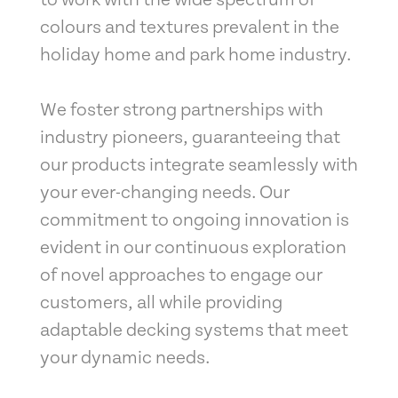
to work with the wide spectrum of
colours and textures prevalent in the
holiday home and park home industry.
We foster strong partnerships with
industry pioneers, guaranteeing that
our products integrate seamlessly with
your ever-changing needs. Our
commitment to ongoing innovation is
evident in our continuous exploration
of novel approaches to engage our
customers, all while providing
adaptable decking systems that meet
your dynamic needs.