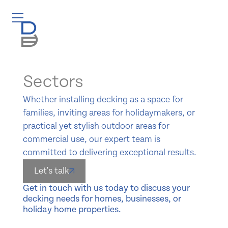
Sectors
Whether installing decking as a space for
families, inviting areas for holidaymakers, or
practical yet stylish outdoor areas for
commercial use, our expert team is
committed to delivering exceptional results.
Let's talk
Get in touch with us today to discuss your
decking needs for homes, businesses, or
holiday home properties.