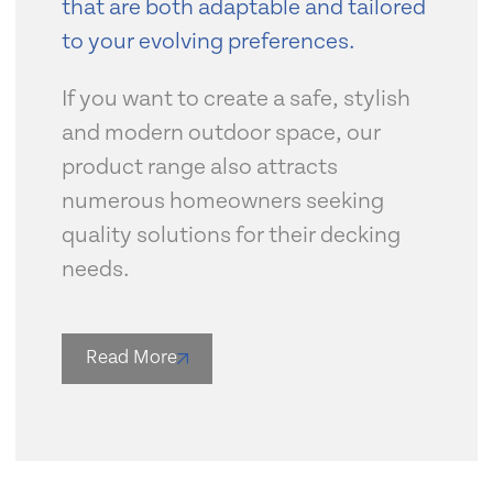
that are both adaptable and tailored
to your evolving preferences.
If you want to create a safe, stylish
and modern outdoor space, our
product range also attracts
numerous homeowners seeking
quality solutions for their decking
needs.
Read More