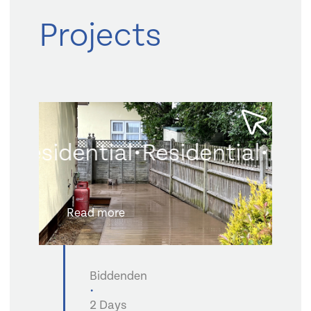
Projects
Residential
•
Residential
•
Resi
Read more
Biddenden
•
2 Days