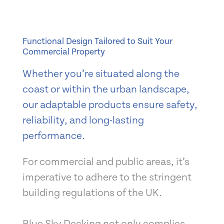
Functional Design Tailored to Suit Your
Commercial Property
Whether you’re situated along the
coast or within the urban landscape,
our adaptable products ensure safety,
reliability, and long-lasting
performance.
For commercial and public areas, it’s
imperative to adhere to the stringent
building regulations of the UK.
Blue Sky Decking not only complies