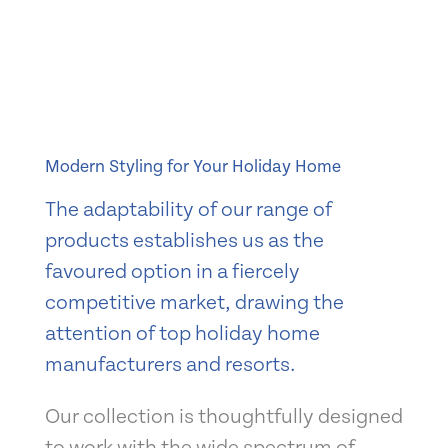
Modern Styling for Your Holiday Home
The adaptability of our range of
products establishes us as the
favoured option in a fiercely
competitive market, drawing the
attention of top holiday home
manufacturers and resorts.
Our collection is thoughtfully designed