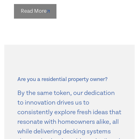
Read More
Are you a residential property owner?
By the same token, our dedication
to innovation drives us to
consistently explore fresh ideas that
resonate with homeowners alike, all
while delivering decking systems