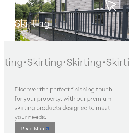
Skirting
Learn more
rting
•
Skirting
•
Skirting
•
Skirtin
Discover the perfect finishing touch
for your property, with our premium
skirting products designed to meet
your needs.
Read More