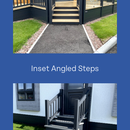
Inset Angled Steps