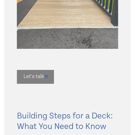
Slide 2 of 4.
Let's talk
Building Steps for a Deck:
What You Need to Know