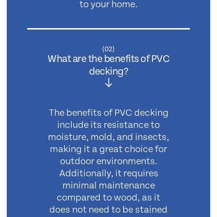
to your home.
(
02
)
What are the benefits of PVC
decking?
The benefits of PVC decking
include its resistance to
moisture, mold, and insects,
making it a great choice for
outdoor environments.
Additionally, it requires
minimal maintenance
compared to wood, as it
does not need to be stained