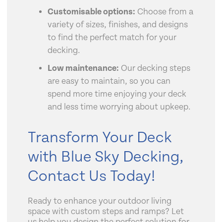
Customisable options:
Choose from a
variety of sizes, finishes, and designs
to find the perfect match for your
decking.
Low maintenance:
Our decking steps
are easy to maintain, so you can
spend more time enjoying your deck
and less time worrying about upkeep.
Transform Your Deck
with Blue Sky Decking,
Contact Us Today!
Ready to enhance your outdoor living
space with custom steps and ramps? Let