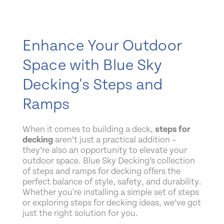
Enhance Your Outdoor
Space with Blue Sky
Decking's Steps and
Ramps
When it comes to building a deck,
steps for
decking
aren’t just a practical addition –
they’re also an opportunity to elevate your
outdoor space. Blue Sky Decking’s collection
of steps and ramps for decking offers the
perfect balance of style, safety, and durability.
Whether you're installing a simple set of steps
or exploring steps for decking ideas, we’ve got
just the right solution for you.