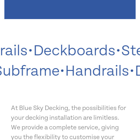
ils
•
Deckboards
•
Ste
•
Subframe
•
Handrails
At Blue Sky Decking, the possibilities for
your decking installation are limitless.
We provide a complete service, giving
you the flexibility to customise your