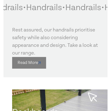
rails
•
Handrails
•
Handrails
•
Ha
Rest assured, our handrails prioritise
safety while also considering
appearance and design. Take a look at
our range.
Read More
Learn more