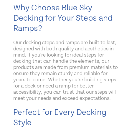
Why Choose Blue Sky
Decking for Your Steps and
Ramps?
Our decking steps and ramps are built to last,
designed with both quality and aesthetics in
mind. If you're looking for
ideal steps for
decking that can handle the elements, our
products are made from premium materials to
ensure they remain sturdy and reliable for
years to come. Whether you’re building steps
for a deck or need a ramp for better
accessibility, you can trust that our steps will
meet your needs and exceed expectations.
Perfect for Every Decking
Style