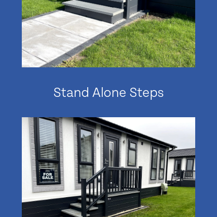
Stand Alone Steps