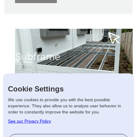
Subframe
Learn more
Cookie Settings
frame
•
Subframe
•
Subframe
•
S
We use cookies to provide you with the best possible
experience. They also allow us to analyze user behavior in
order to constantly improve the website for you.
See our Privacy Policy
We have complete control with our in-
house galvanised steel frames,