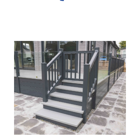
Slide 2 of 4.