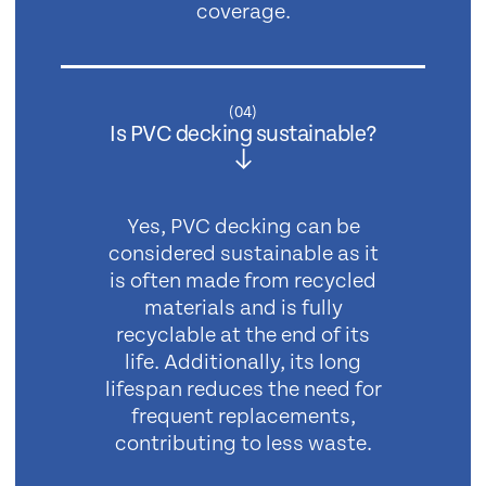
coverage.
(
04
)
Is PVC decking sustainable?
Yes, PVC decking can be
considered sustainable as it
is often made from recycled
materials and is fully
recyclable at the end of its
life. Additionally, its long
lifespan reduces the need for
frequent replacements,
contributing to less waste.