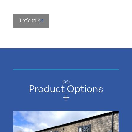
Let's talk
(02)
Product Options