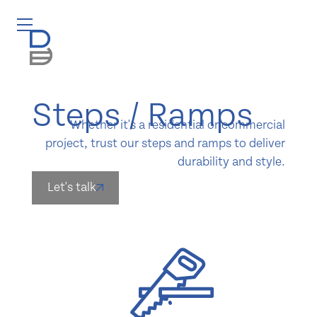
Steps / Ramps
Whether it's a residential or commercial
project, trust our steps and ramps to deliver
durability and style.
Let's talk