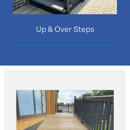
Up & Over Steps