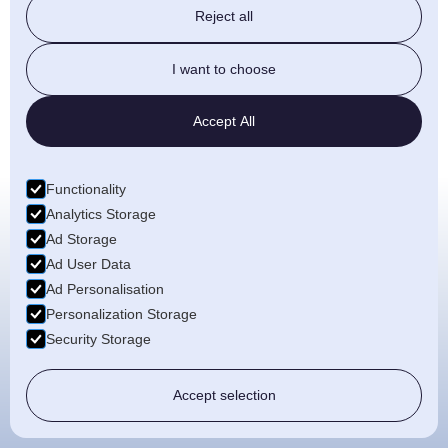
Reject all
offering eco-friendly manufacturing
with all of our subframes.
I want to choose
Read More
Accept All
Functionality
Analytics Storage
Ad Storage
Ad User Data
About
Ad Personalisation
Personalization Storage
With a focus on top-quality products
Security Storage
and a passion for customer
satisfaction, we bring your vision to
Accept selection
life.