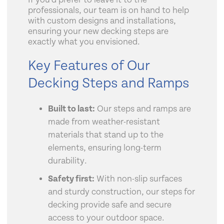
If you’d prefer to leave it to the
professionals, our team is on hand to help
with custom designs and installations,
ensuring your new decking steps are
exactly what you envisioned.
Key Features of Our
Decking Steps and Ramps
Built to last:
Our steps and ramps are
made from weather-resistant
materials that stand up to the
elements, ensuring long-term
durability.
Safety first:
With non-slip surfaces
and sturdy construction, our steps for
decking provide safe and secure
access to your outdoor space.