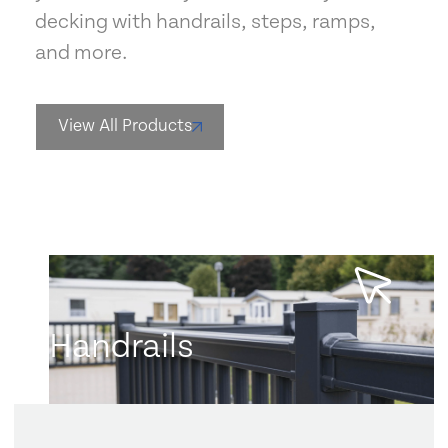
decking with handrails, steps, ramps,
and more.
View All Products
Handrails
Learn more