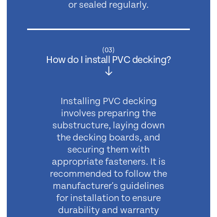
or sealed regularly.
(
03
)
How do I install PVC decking?
Installing PVC decking
involves preparing the
substructure, laying down
the decking boards, and
securing them with
appropriate fasteners. It is
recommended to follow the
manufacturer's guidelines
for installation to ensure
durability and warranty