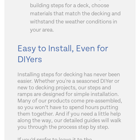
building steps for a deck, choose
materials that match the decking and
withstand the weather conditions in
your area.
Easy to Install, Even for
DIYers
Installing steps for decking has never been
easier. Whether you're a seasoned DIYer or
new to decking projects, our steps and
ramps are designed for simple installation.
Many of our products come pre-assembled,
so you won’t have to spend hours putting
them together. And if you need a little help
along the way, our detailed guides will walk
you through the process step by step.