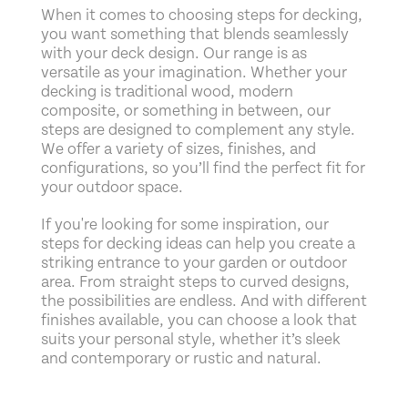
When it comes to choosing steps for decking,
you want something that blends seamlessly
with your deck design. Our range is as
versatile as your imagination. Whether your
decking is traditional wood, modern
composite, or something in between, our
steps are designed to complement any style.
We offer a variety of sizes, finishes, and
configurations, so you’ll find the perfect fit for
your outdoor space.
If you're looking for some inspiration, our
steps for decking ideas can help you create a
striking entrance to your garden or outdoor
area. From straight steps to curved designs,
the possibilities are endless. And with different
finishes available, you can choose a look that
suits your personal style, whether it’s sleek
and contemporary or rustic and natural.