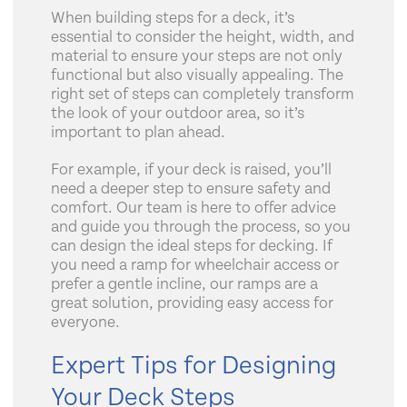
When building steps for a deck, it’s
essential to consider the height, width, and
material to ensure your steps are not only
functional but also visually appealing. The
right set of steps can completely transform
the look of your outdoor area, so it’s
important to plan ahead.
For example, if your deck is raised, you’ll
need a deeper step to ensure safety and
comfort. Our team is here to offer advice
and guide you through the process, so you
can design the ideal steps for decking. If
you need a ramp for wheelchair access or
prefer a gentle incline, our ramps are a
great solution, providing easy access for
everyone.
Expert Tips for Designing
Your Deck Steps