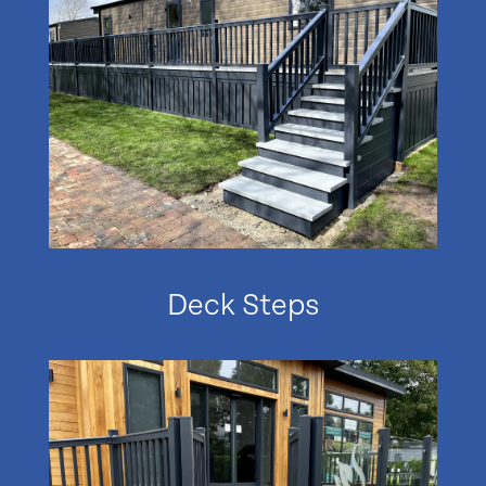
Deck Steps