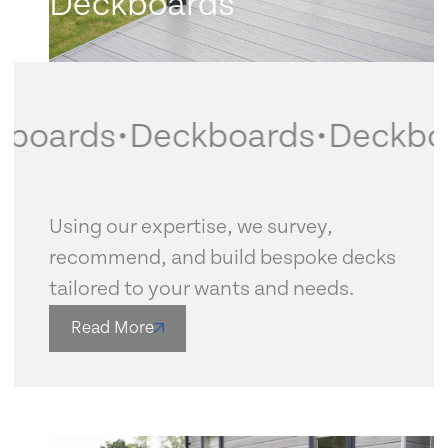
Deckboards
boards
•
Deckboards
•
Deckboa
Using our expertise, we survey,
recommend, and build bespoke decks
tailored to your wants and needs.
Read More