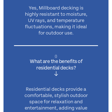
Yes, Millboard decking is
highly resistant to moisture,
UV rays, and temperature
fluctuations, making it ideal
for outdoor use.
(
)
What are the benefits of
residential decks?
Residential decks provide a
comfortable, stylish outdoor
space for relaxation and
entertainment, adding value