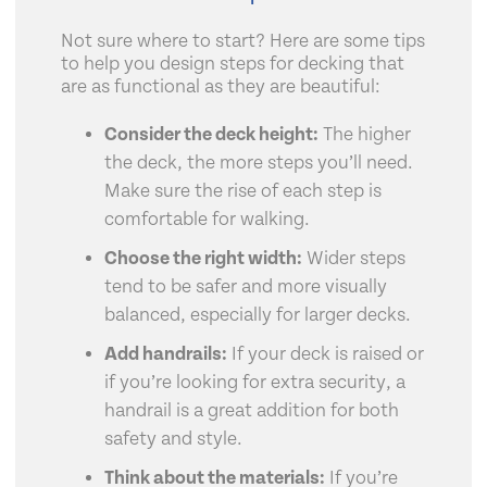
Not sure where to start? Here are some tips
to help you design steps for decking that
are as functional as they are beautiful:
Consider the deck height:
The higher
the deck, the more steps you’ll need.
Make sure the rise of each step is
comfortable for walking.
Choose the right width:
Wider steps
tend to be safer and more visually
balanced, especially for larger decks.
Add handrails:
If your deck is raised or
if you’re looking for extra security, a
handrail is a great addition for both
safety and style.
Think about the materials:
If you’re