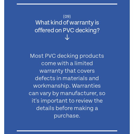
(
09
)
What kind of warranty is
offered on PVC decking?
Most PVC decking products
come with a limited
warranty that covers
defects in materials and
workmanship. Warranties
can vary by manufacturer, so
it's important to review the
details before making a
purchase.