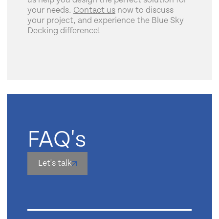
us help you design the perfect solution for
your needs.
Contact us
now to discuss
your project, and experience the Blue Sky
Decking difference!
FAQ's
Let's talk