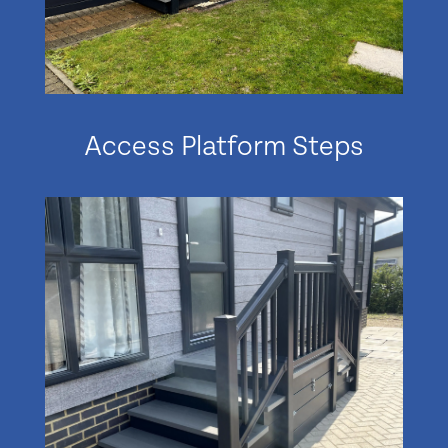
Access Platform Steps