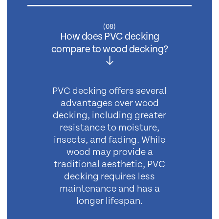
(
08
)
How does PVC decking
compare to wood decking?
PVC decking offers several
advantages over wood
decking, including greater
resistance to moisture,
insects, and fading. While
wood may provide a
traditional aesthetic, PVC
decking requires less
maintenance and has a
longer lifespan.