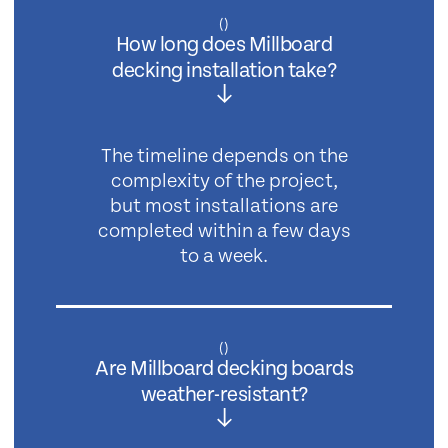
(
)
How long does Millboard
decking installation take?
The timeline depends on the
complexity of the project,
but most installations are
completed within a few days
to a week.
(
)
Are Millboard decking boards
weather-resistant?